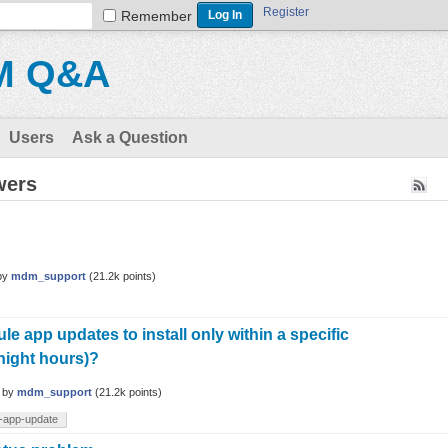
Register
Remember
M Q&A
Users
Ask a Question
wers
by
mdm_support
(
21.2k
points)
e app updates to install only within a specific
night hours)?
by
mdm_support
(
21.2k
points)
-app-update