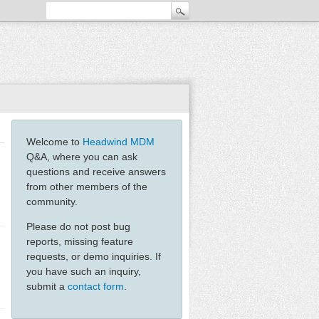
Welcome to
Headwind MDM
Q&A, where you can ask
questions and receive answers
from other members of the
community.
Please do not post bug
reports, missing feature
requests, or demo inquiries. If
you have such an inquiry,
submit a
contact form
.