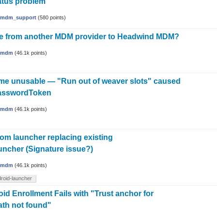
tatus problem
mdm_support
(
580
points)
te from another MDM provider to Headwind MDM?
hmdm
(
46.1k
points)
me unusable — "Run out of weaver slots" caused
asswordToken
hmdm
(
46.1k
points)
tom launcher replacing existing
ncher (Signature issue?)
hmdm
(
46.1k
points)
roid-launcher
id Enrollment Fails with "Trust anchor for
path not found"