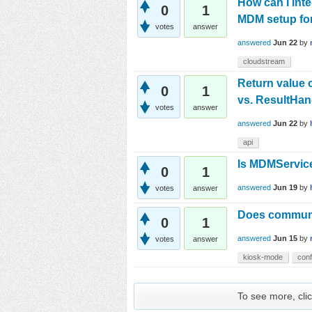
How can I int
0
1
MDM setup fo
votes
answer
answered
Jun 22
by
cloudstream
Return value 
0
1
vs. ResultHa
votes
answer
answered
Jun 22
by
api
Is MDMServi
0
1
answered
Jun 19
by
votes
answer
Does communit
0
1
answered
Jun 15
by
votes
answer
kiosk-mode
conf
To see more, clic