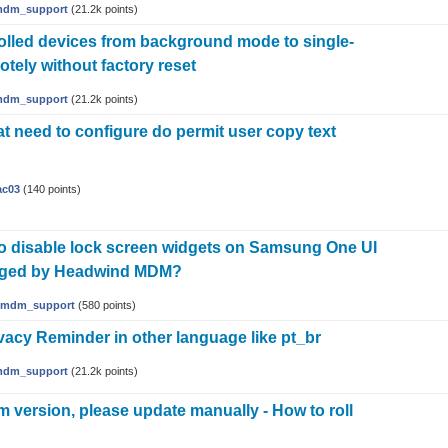
dm_support
(
21.2k
points)
olled devices from background mode to single-
tely without factory reset
dm_support
(
21.2k
points)
t need to configure do permit user copy text
ac03
(
140
points)
e to disable lock screen widgets on Samsung One UI
aged by Headwind MDM?
mdm_support
(
580
points)
vacy Reminder in other language like pt_br
dm_support
(
21.2k
points)
 version, please update manually - How to roll