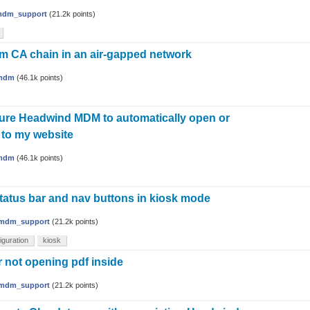
dm_support
(
21.2k
points)
m CA chain in an air-gapped network
mdm
(
46.1k
points)
ure Headwind MDM to automatically open or
 to my website
mdm
(
46.1k
points)
tatus bar and nav buttons in kiosk mode
mdm_support
(
21.2k
points)
iguration
kiosk
 not opening pdf inside
mdm_support
(
21.2k
points)