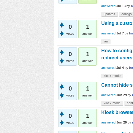
answered
Jul 13
by
m
updates
configs
Using a custo
0
1
answered
Jul 7
by
h
votes
answer
lan
How to config
0
1
redirect users
votes
answer
answered
Jul 4
by
h
kiosk-mode
Cannot hide s
0
1
answered
Jun 29
by
votes
answer
kiosk-mode
conf
Kiosk browser
0
1
answered
Jun 29
by
votes
answer