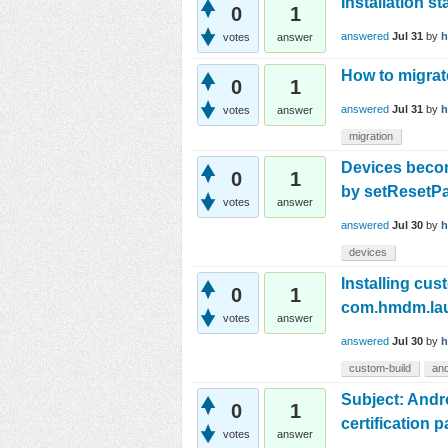
Installation s
0
1
answered
Jul 31
by
h
votes
answer
How to migra
0
1
answered
Jul 31
by
votes
answer
migration
Devices beco
0
1
by setResetP
votes
answer
answered
Jul 30
by
devices
Installing cus
0
1
com.hmdm.lau
votes
answer
answered
Jul 30
by
custom-build
and
Subject: Andro
0
1
certification 
votes
answer