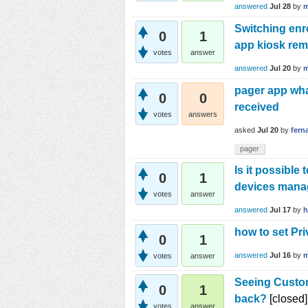
answered
Jul 28
by
m
Switching enr
0
1
app kiosk remo
votes
answer
answered
Jul 20
by
m
pager app wha
0
0
received
votes
answers
asked
Jul 20
by
fern
pager
Is it possibl
0
1
devices man
votes
answer
answered
Jul 17
by
h
how to set Pri
0
1
answered
Jul 16
by
m
votes
answer
Seeing Custom
0
1
back?
[closed]
votes
answer