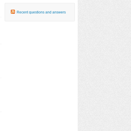
Recent questions and answers