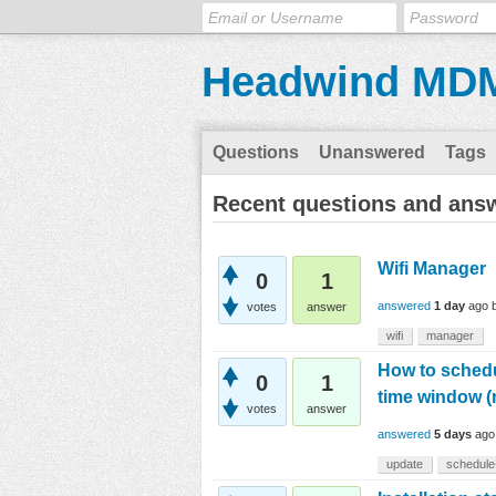
Headwind MD
Questions
Unanswered
Tags
Recent questions and ans
Wifi Manager
0
1
answered
1 day
ago
votes
answer
wifi
manager
How to schedul
0
1
time window (
votes
answer
answered
5 days
ago
update
schedule