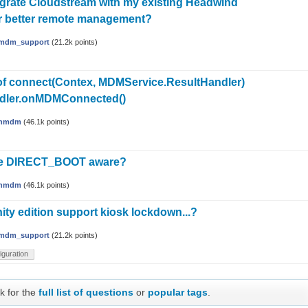
egrate Cloudstream with my existing Headwind
r better remote management?
mdm_support
(
21.2k
points)
of connect(Contex, MDMService.ResultHandler)
ndler.onMDMConnected()
hmdm
(
46.1k
points)
ce DIRECT_BOOT aware?
hmdm
(
46.1k
points)
y edition support kiosk lockdown...?
mdm_support
(
21.2k
points)
iguration
k for the
full list of questions
or
popular tags
.