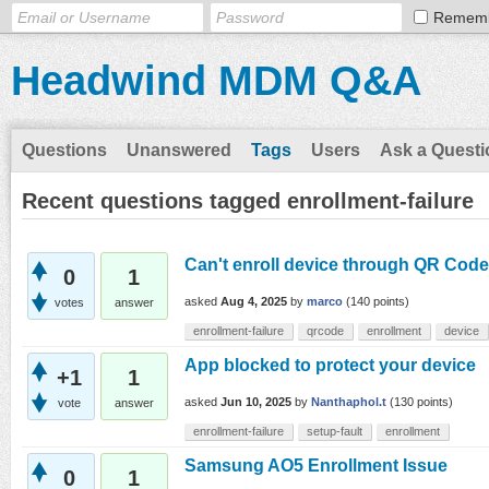
Remem
Headwind MDM Q&A
Questions
Unanswered
Tags
Users
Ask a Questi
Recent questions tagged enrollment-failure
Can't enroll device through QR Code
0
1
asked
Aug 4, 2025
by
marco
(
140
points)
votes
answer
enrollment-failure
qrcode
enrollment
device
App blocked to protect your device
+1
1
asked
Jun 10, 2025
by
Nanthaphol.t
(
130
points)
vote
answer
enrollment-failure
setup-fault
enrollment
Samsung AO5 Enrollment Issue
0
1