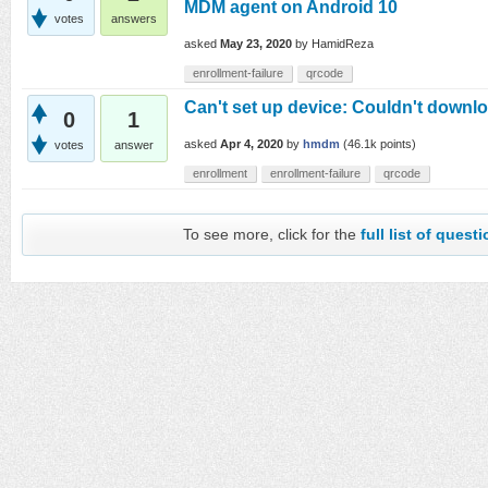
MDM agent on Android 10
votes
answers
asked
May 23, 2020
by
HamidReza
enrollment-failure
qrcode
Can't set up device: Couldn't downl
0
1
asked
Apr 4, 2020
by
hmdm
(
46.1k
points)
votes
answer
enrollment
enrollment-failure
qrcode
To see more, click for the
full list of quest