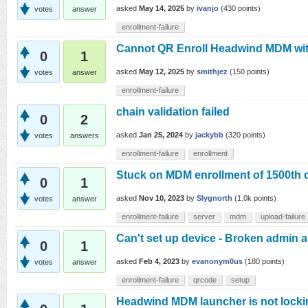
asked
May 14, 2025
by
ivanjo
(
430
points)
votes
answer
enrollment-failure
Cannot QR Enroll Headwind MDM wi
0
1
asked
May 12, 2025
by
smithjez
(
150
points)
votes
answer
enrollment-failure
chain validation failed
0
2
asked
Jan 25, 2024
by
jackybb
(
320
points)
votes
answers
enrollment-failure
enrollment
Stuck on MDM enrollment of 1500th 
0
1
asked
Nov 10, 2023
by
Slygnorth
(
1.0k
points)
votes
answer
enrollment-failure
server
mdm
upload-failure
Can't set up device - Broken admin 
0
1
asked
Feb 4, 2023
by
evanonym0us
(
180
points)
votes
answer
enrollment-failure
qrcode
setup
Headwind MDM launcher is not lockin