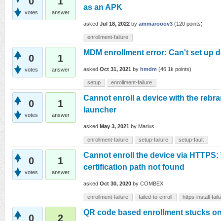
0
1
as an APK
votes
answer
asked
Jul 18, 2022
by
ammarooov3
(
120
points)
enrollment-failure
MDM enrollment error: Can't set up 
0
1
asked
Oct 31, 2021
by
hmdm
(
46.1k
points)
votes
answer
setup
enrollment-failure
Cannot enroll a device with the re
0
1
launcher
votes
answer
asked
May 3, 2021
by
Marius
enrollment-failure
setup-failure
setup-fault
Cannot enroll the device via HTTPS: 
0
1
certification path not found
votes
answer
asked
Oct 30, 2020
by
COMBEX
enrollment-failure
failed-to-enroll
https-install-fail
QR code based enrollment stucks o
0
2