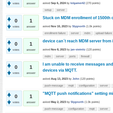
asked
Sep 6, 2024
by
lolgamer42
(
270
points)
votes
answer
setup
server
Stuck on MDM enrollment of 1500th 
0
1
asked
Nov 10, 2023
by
Slygnorth
(
1.0k
points)
votes
answer
enrollment-failure
server
mdm
upload-failure
device can´t reach MDM server from 
0
1
asked
Nov 8, 2023
by
jan-steinitz
(
120
points)
votes
answer
mdm
server
ports
firewall
I am unable to receive messages and
0
1
devices via MQTT.
votes
answer
asked
Aug 13, 2023
by
John
(
120
points)
push-message
mqtt
configuration
server
"MQTT push notifications" setting mi
0
1
asked
May 2, 2023
by
Slygnorth
(
1.0k
points)
votes
answer
push-message
configuration
mqtt
server