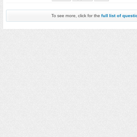
To see more, click for the
full list of quest