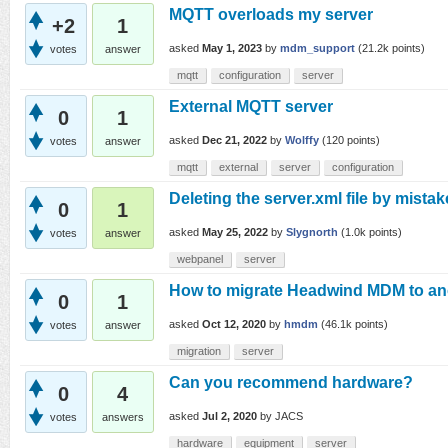
MQTT overloads my server
+2
1
asked
May 1, 2023
by
mdm_support
(
21.2k
points)
votes
answer
mqtt
configuration
server
External MQTT server
0
1
asked
Dec 21, 2022
by
Wolffy
(
120
points)
votes
answer
mqtt
external
server
configuration
Deleting the server.xml file by mistak
0
1
asked
May 25, 2022
by
Slygnorth
(
1.0k
points)
votes
answer
webpanel
server
How to migrate Headwind MDM to ano
0
1
asked
Oct 12, 2020
by
hmdm
(
46.1k
points)
votes
answer
migration
server
Can you recommend hardware?
0
4
asked
Jul 2, 2020
by
JACS
votes
answers
hardware
equipment
server