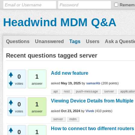
Remem
Headwind MDM Q&A
Questions
Unanswered
Tags
Users
Ask a Questi
Recent questions tagged server
Add new feature
0
1
asked
May 19, 2025
by
samarAb
(
200
points)
votes
answer
api
rest
push-message
server
applicatio
Viewing Device Details from Multipl
0
1
asked
Oct 23, 2024
by
Vivek
(
410
points)
votes
answer
server
mdm
How to connect two different routers 
0
1