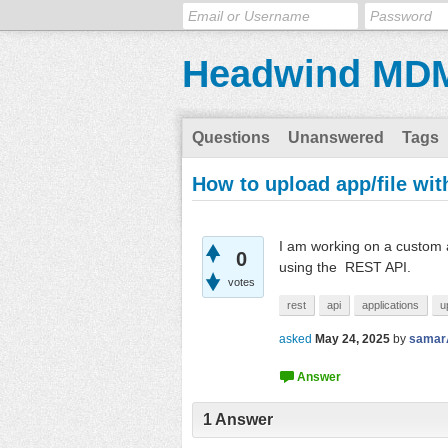
Headwind MD
Questions
Unanswered
Tags
How to upload app/file wi
I am working on a custom a
0
using the REST API.
votes
rest
api
applications
u
asked
May 24, 2025
by
samar
1
Answer