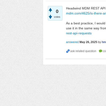
Headwind MDM REST API is
0
mdm.com/4625/is-there-an
votes
As a best practice, I woul
use it in the same way fro
rest-api-requests
answered
May 26, 2025
by
hm