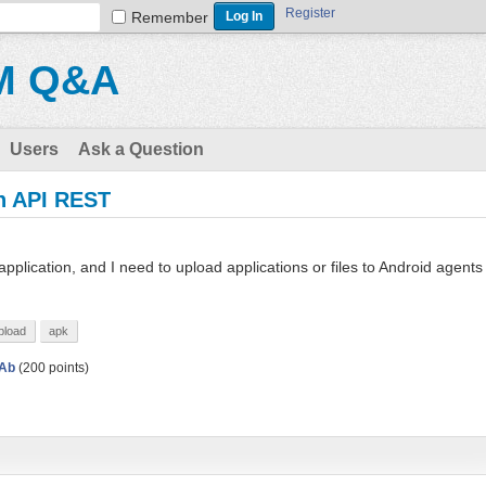
Register
Remember
M Q&A
Users
Ask a Question
th API REST
pplication, and I need to upload applications or files to Android agents
pload
apk
Ab
(
200
points)