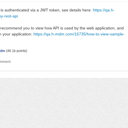
 authenticated via a JWT token, see details here:
https://qa.h-
y-rest-api
d recommend you to view how API is used by the web application, and
m your application:
https://qa.h-mdm.com/16735/how-to-view-sample-
dm
(
46.1k
points)