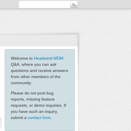
Welcome to
Headwind MDM
Q&A, where you can ask
questions and receive answers
from other members of the
community.
Please do not post bug
reports, missing feature
requests, or demo inquiries. If
you have such an inquiry,
submit a
contact form
.