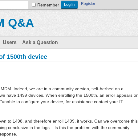
Register
Remember
M Q&A
Users
Ask a Question
f 1500th device
MDM. Indeed, we are in a community version, self-herbed on a
 we have 1499 devices. When enrolling the 1500th, an error appears o
 "unable to configure your device, for assistance contact your IT
 down to 1498, and therefore enroll 1499, it works. Can we overcome this
thing conclusive in the logs... Is this the problem with the community
response.