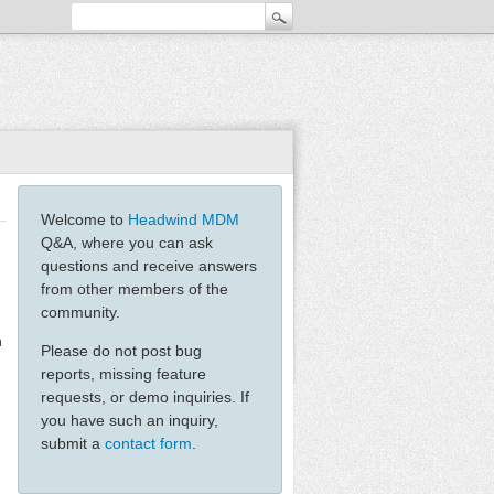
Welcome to
Headwind MDM
Q&A, where you can ask
questions and receive answers
from other members of the
community.
n
Please do not post bug
reports, missing feature
requests, or demo inquiries. If
you have such an inquiry,
submit a
contact form
.