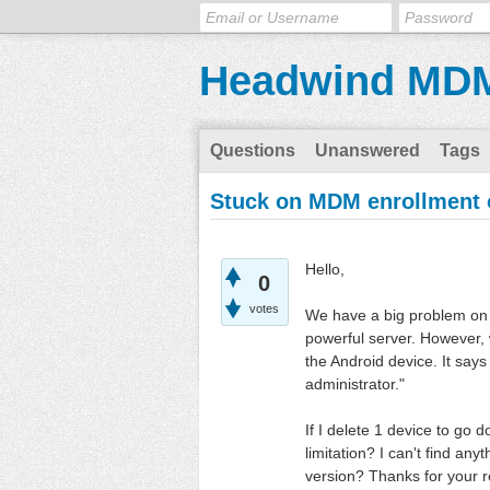
Headwind MD
Questions
Unanswered
Tags
Stuck on MDM enrollment o
Hello,
0
votes
We have a big problem on 
powerful server. However,
the Android device. It says
administrator."
If I delete 1 device to go
limitation? I can't find any
version? Thanks for your 