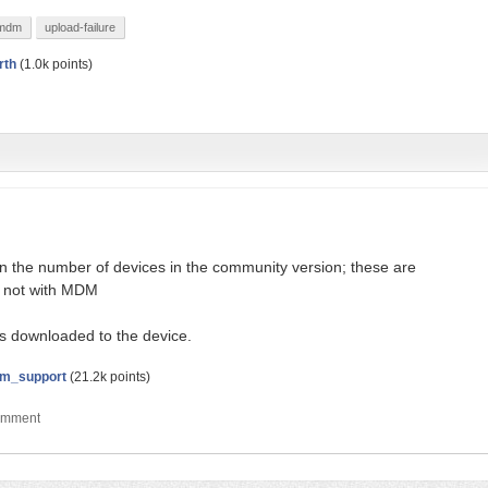
mdm
upload-failure
rth
(
1.0k
points)
on the number of devices in the community version; these are
, not with MDM
s downloaded to the device.
m_support
(
21.2k
points)