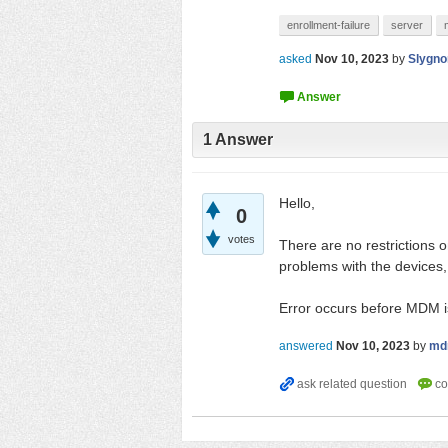
enrollment-failure
server
asked
Nov 10, 2023
by
Slygno
1
Answer
Hello,
0
votes
There are no restrictions 
problems with the devices
Error occurs before MDM i
answered
Nov 10, 2023
by
md