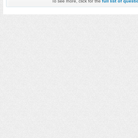
To see more, click for the
full list of quest