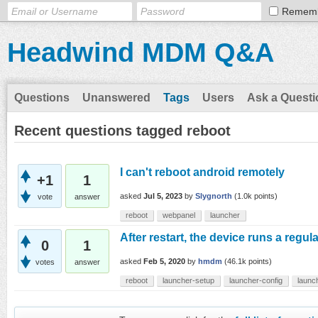
Remem
Headwind MDM Q&A
Questions
Unanswered
Tags
Users
Ask a Questi
Recent questions tagged reboot
I can't reboot android remotely
+1
1
asked
Jul 5, 2023
by
Slygnorth
(
1.0k
points)
vote
answer
reboot
webpanel
launcher
After restart, the device runs a regul
0
1
asked
Feb 5, 2020
by
hmdm
(
46.1k
points)
votes
answer
reboot
launcher-setup
launcher-config
launch