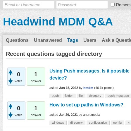
Remem
Headwind MDM Q&A
Questions
Unanswered
Tags
Users
Ask a Questi
Recent questions tagged directory
Using Push messages. Is it possible 
0
1
device?
votes
answer
asked
Jun 15, 2022
by
hmdm
(
46.1k
points)
push
folder
file
directory
push-message
How to set up paths in Windows?
0
1
asked
Jan 20, 2021
by
andromedia
votes
answer
windows
directory
configuration
config
x