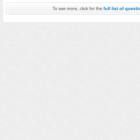
To see more, click for the
full list of quest