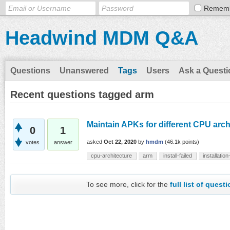
Remem
Headwind MDM Q&A
Questions
Unanswered
Tags
Users
Ask a Questi
Recent questions tagged arm
Maintain APKs for different CPU arch
0
1
asked
Oct 22, 2020
by
hmdm
(
46.1k
points)
votes
answer
cpu-architecture
arm
install-failed
installation
To see more, click for the
full list of quest