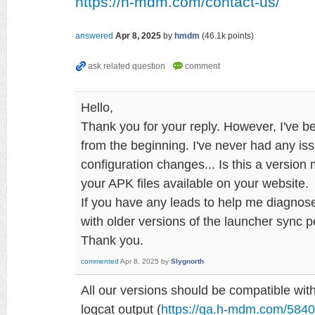
https://h-mdm.com/contact-us/
answered
Apr 8, 2025
by
hmdm
(
46.1k
points)
Hello,
Thank you for your reply. However, I've b
from the beginning. I've never had any is
configuration changes... Is this a versio
your APK files available on your website.
If you have any leads to help me diagnose
with older versions of the launcher sync pe
Thank you.
commented
Apr 8, 2025
by
Slygnorth
All our versions should be compatible wit
logcat output (
https://qa.h-mdm.com/5840/