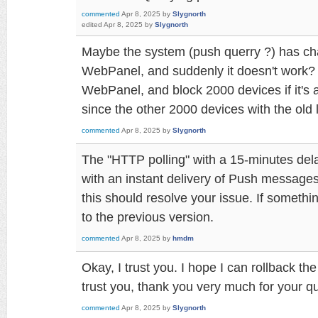
commented
Apr 8, 2025
by
Slygnorth
edited
Apr 8, 2025
by
Slygnorth
Maybe the system (push querry ?) has cha
WebPanel, and suddenly it doesn't work? 
WebPanel, and block 2000 devices if it's 
since the other 2000 devices with the old
commented
Apr 8, 2025
by
Slygnorth
The "HTTP polling" with a 15-minutes del
with an instant delivery of Push message
this should resolve your issue. If somethi
to the previous version.
commented
Apr 8, 2025
by
hmdm
Okay, I trust you. I hope I can rollback th
trust you, thank you very much for your q
commented
Apr 8, 2025
by
Slygnorth