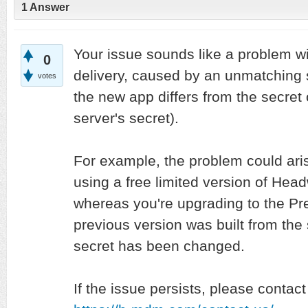
1
Answer
Your issue sounds like a problem wi
0
delivery, caused by an unmatching s
votes
the new app differs from the secret 
server's secret).
For example, the problem could aris
using a free limited version of He
whereas you're upgrading to the Pr
previous version was built from th
secret has been changed.
If the issue persists, please contact