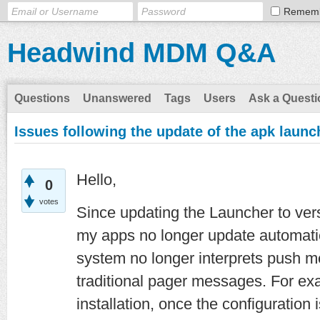
Remem
Headwind MDM Q&A
Questions
Unanswered
Tags
Users
Ask a Questi
Issues following the update of the apk laun
Hello,
0
votes
Since updating the Launcher to versi
my apps no longer update automati
system no longer interprets push m
traditional pager messages. For ex
installation, once the configuration