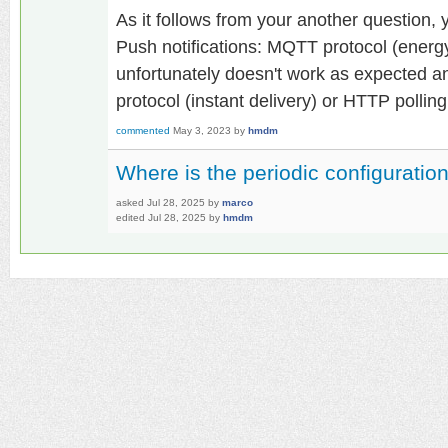
As it follows from your another question, 
Push notifications: MQTT protocol (energy
unfortunately doesn't work as expected 
protocol (instant delivery) or HTTP polling
commented
May 3, 2023
by
hmdm
Where is the periodic configuratio
asked
Jul 28, 2025
by
marco
edited
Jul 28, 2025
by
hmdm