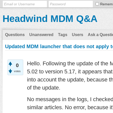
Remem
Headwind MDM Q&A
Questions
Unanswered
Tags
Users
Ask a Questi
Updated MDM launcher that does not apply to
Hello. Following the update of the
0
5.02 to version 5.17, it appears th
votes
into account the update, because th
of the update.
No messages in the logs, I checke
similar articles. No error, because 