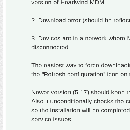
version of Headwind MDM
2. Download error (should be reflect
3. Devices are in a network where
disconnected
The easiest way to force downloadin
the "Refresh configuration" icon on
Newer version (5.17) should keep 
Also it unconditionally checks the 
so the installation will be complet
service issues.