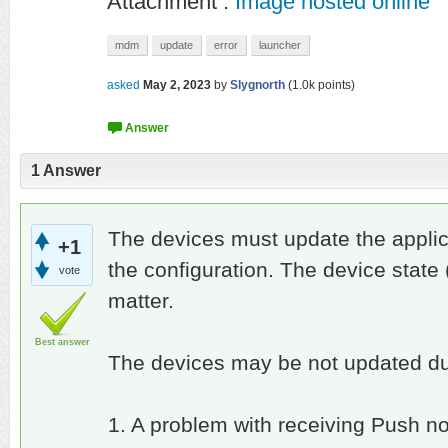
Attachment :
Image hosted online
mdm
update
error
launcher
asked
May 2, 2023
by
Slygnorth
(
1.0k
points)
1
Answer
The devices must update the applica
+1
the configuration. The device state 
vote
matter.
Best answer
The devices may be not updated du
1. A problem with receiving Push not