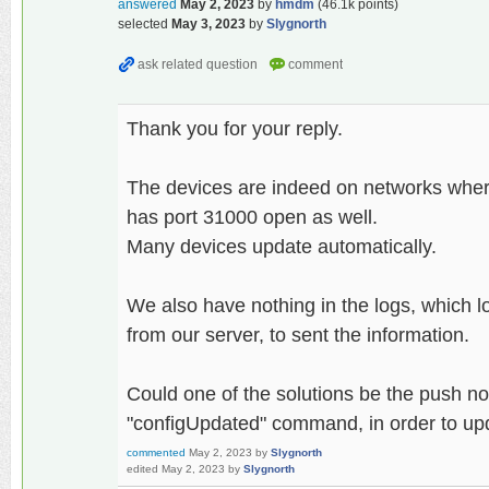
answered
May 2, 2023
by
hmdm
(
46.1k
points)
selected
May 3, 2023
by
Slygnorth
Thank you for your reply.
The devices are indeed on networks wher
has port 31000 open as well.
Many devices update automatically.
We also have nothing in the logs, which l
from our server, to sent the information.
Could one of the solutions be the push noti
"configUpdated" command, in order to up
commented
May 2, 2023
by
Slygnorth
edited
May 2, 2023
by
Slygnorth