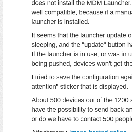
does not install the MDM Launcher. 
well compatible, because if a manua
launcher is installed.
It seems that the launcher update on
sleeping, and the "update" button h
If the launcher is in use, or was i
being pushed, devices won't get th
I tried to save the configuration agai
attention" sticker that is displayed.
About 500 devices out of the 1200 
have the possibility to send back 
or do we have to contact 500 peop