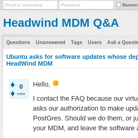
Remem
Headwind MDM Q&A
Questions
Unanswered
Tags
Users
Ask a Questi
Ubuntu asks for software updates whose dep
HeadWind MDM
Hello,
0
votes
I contact the FAQ because our vir
asks our authorization to make upd
PostGres. Should we do them, or jus
your MDM, and leave the software 