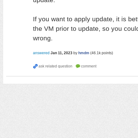
If you want to apply update, it is be
the VM prior to update, so you coul
wrong.
answered
Jan 11, 2023
by
hmdm
(
46.1k
points)