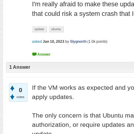
I'm really afraid to make these upda
that could risk a system crash that I
update
ubuntu
asked
Jan 10, 2023
by
Slygnorth
(
1.0k
points)
1
Answer
If the VM works as expected and yo
0
apply updates.
votes
The only concern is that Ubuntu ma
authorization, or require updates a
update.