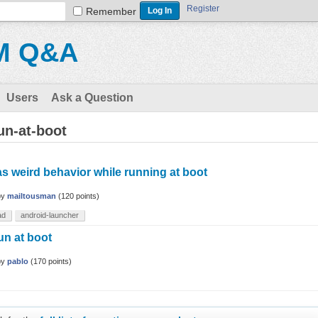
Register
Remember
M Q&A
Users
Ask a Question
un-at-boot
as weird behavior while running at boot
by
mailtousman
(
120
points)
ad
android-launcher
n at boot
by
pablo
(
170
points)