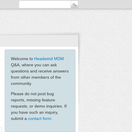
Welcome to
Headwind MDM
Q&A, where you can ask
questions and receive answers
from other members of the
community.
Please do not post bug
reports, missing feature
requests, or demo inquiries. If
you have such an inquiry,
submit a
contact form
.