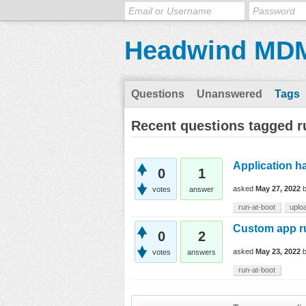
Headwind MD
Questions
Unanswered
Tags
Recent questions tagged r
Application h
0
1
asked
May 27, 2022
votes
answer
run-at-boot
uplo
Custom app ru
0
2
asked
May 23, 2022
votes
answers
run-at-boot