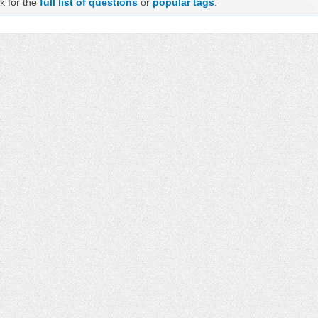
k for the
full list of questions
or
popular tags
.