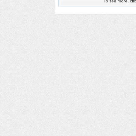
To see more, clic