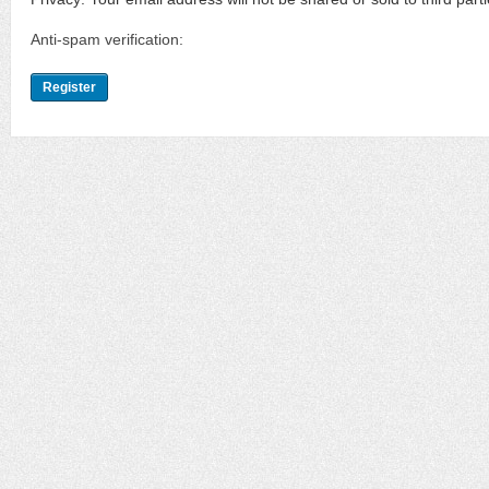
Anti-spam verification: