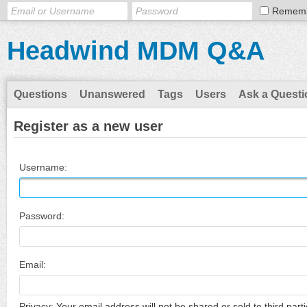
Remem
Headwind MDM Q&A
Questions
Unanswered
Tags
Users
Ask a Questi
Register as a new user
Username:
Password:
Email:
Privacy: Your email address will not be shared or sold to third parti