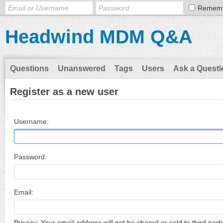
Remem
Headwind MDM Q&A
Questions
Unanswered
Tags
Users
Ask a Questi
Register as a new user
Username:
Password:
Email:
Privacy: Your email address will not be shared or sold to third parti