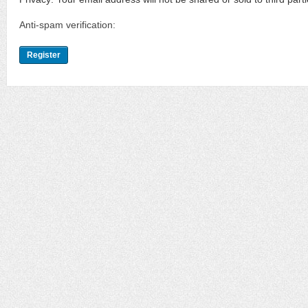
Anti-spam verification: