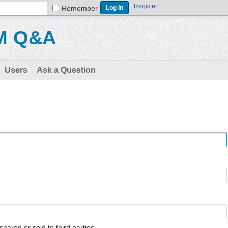
Register
Remember
M Q&A
Users
Ask a Question
shared or sold to third parties.