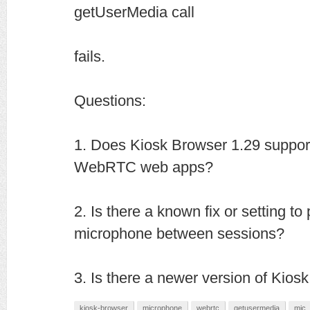
getUserMedia call
fails.
Questions:
1. Does Kiosk Browser 1.29 suppor
WebRTC web apps?
2. Is there a known fix or setting to
microphone between sessions?
3. Is there a newer version of Kiosk
kiosk-browser
microphone
webrtc
getusermedia
mic