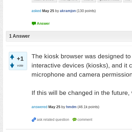
asked
May 25
by
akramjon
(
130
points)
1
Answer
The kiosk browser was designed to
+1
interactive devices (kiosks), and it
vote
microphone and camera permission
If this will be changed in the future,
answered
May 25
by
hmdm
(
46.1k
points)