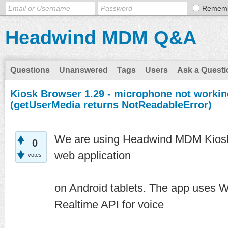
Remem
Headwind MDM Q&A
Questions
Unanswered
Tags
Users
Ask a Questi
Kiosk Browser 1.29 - microphone not worki
(getUserMedia returns NotReadableError)
We are using Headwind MDM Kiosk 
0
web application
votes
on Android tablets. The app uses
Realtime API for voice