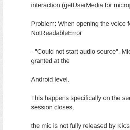
interaction (getUserMedia for micr
Problem: When opening the voice f
NotReadableError
- "Could not start audio source". M
granted at the
Android level.
This happens specifically on the se
session closes,
the mic is not fully released by Kio