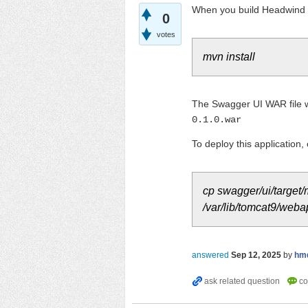
When you build Headwind
0
votes
mvn install
The Swagger UI WAR file wi
0.1.0.war
To deploy this application,
cp swagger/ui/target
/var/lib/tomcat9/web
answered
Sep 12, 2025
by
hm