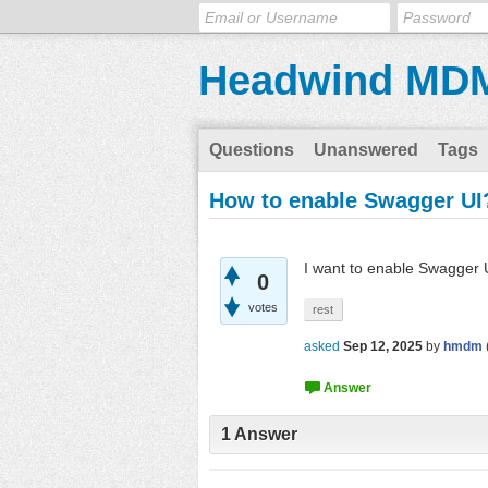
Headwind MD
Questions
Unanswered
Tags
How to enable Swagger UI
I want to enable Swagger
0
votes
rest
asked
Sep 12, 2025
by
hmdm
1
Answer