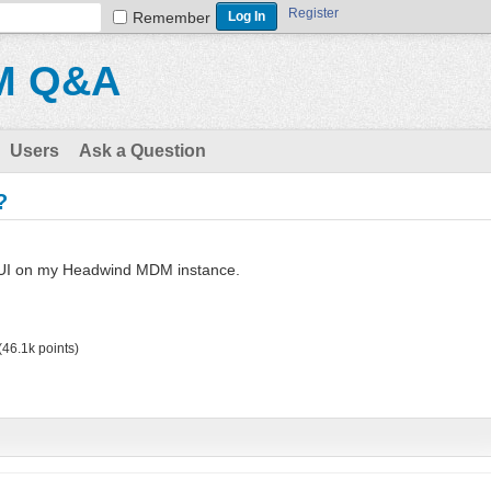
Register
Remember
M Q&A
Users
Ask a Question
?
 UI on my Headwind MDM instance.
(
46.1k
points)