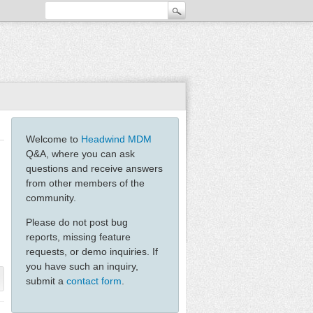
Welcome to
Headwind MDM
Q&A, where you can ask
questions and receive answers
from other members of the
community.
Please do not post bug
reports, missing feature
requests, or demo inquiries. If
you have such an inquiry,
submit a
contact form
.