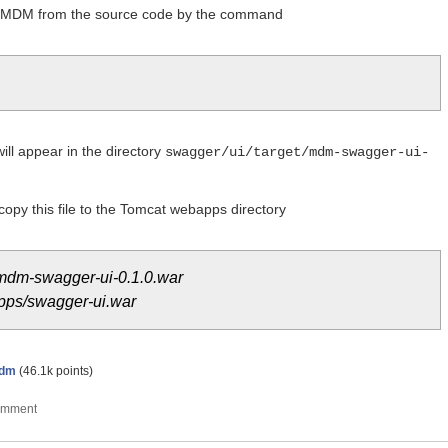
 MDM from the source code by the command
ll appear in the directory
swagger/ui/target/mdm-swagger-ui-
 copy this file to the Tomcat webapps directory
/mdm-swagger-ui-0.1.0.war
apps/swagger-ui.war
dm
(
46.1k
points)