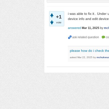
i was able to fix it.. Under
+1
device info and edit device
vote
answered
Mar 11, 2025
by
mc
please how do i check the
asked
Mar 22, 2025
by
mchukwud