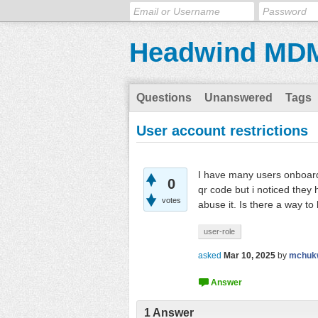
Headwind MD
Questions
Unanswered
Tags
User account restrictions
I have many users onboarde
0
qr code but i noticed they
votes
abuse it. Is there a way to l
user-role
asked
Mar 10, 2025
by
mchuk
1
Answer