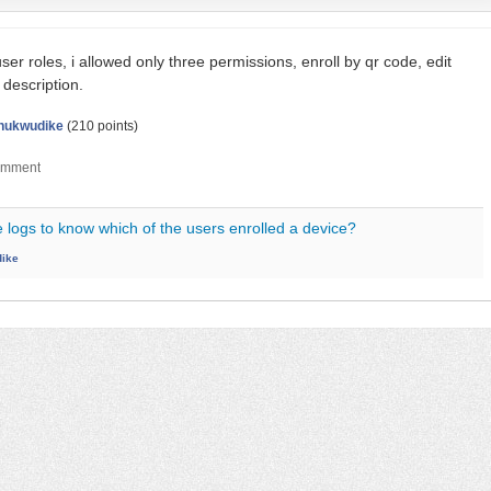
 user roles, i allowed only three permissions, enroll by qr code, edit
 description.
hukwudike
(
210
points)
 logs to know which of the users enrolled a device?
ike