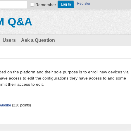
Register
Remember
M Q&A
Users
Ask a Question
d on the platform and their sole purpose is to enroll new devices via
 have access to edit the configurations they have access to and some
imit their access to edit.
wudike
(
210
points)