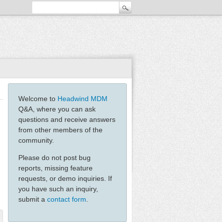
Welcome to
Headwind MDM
Q&A, where you can ask
questions and receive answers
from other members of the
community.
Please do not post bug
reports, missing feature
requests, or demo inquiries. If
you have such an inquiry,
submit a
contact form
.