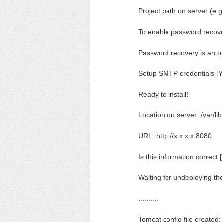
Project path on server (
To enable password recov
Password recovery is an o
Setup SMTP credentials [Y
Ready to install!
Location on server: /var/l
URL: http://x.x.x.x:8080
Is this information correct 
Waiting for undeploying th
..........
Tomcat config file created