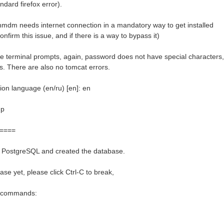
ndard firefox error).
hmdm needs internet connection in a mandatory way to get installed
nfirm this issue, and if there is a way to bypass it)
e terminal prompts, again, password does not have special characters,
es. There are also no tomcat errors.
ion language (en/ru) [en]: en
up
====
d PostgreSQL and created the database.
ase yet, please click Ctrl-C to break,
g commands: