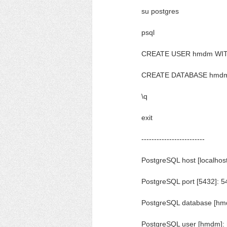
su postgres
psql
CREATE USER hmdm WITH
CREATE DATABASE hmd
\q
exit
-------------------------
PostgreSQL host [localhost
PostgreSQL port [5432]: 5
PostgreSQL database [h
PostgreSQL user [hmdm]