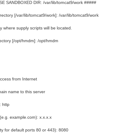
E SANDBOXED DIR: /var/lib/tomcat9/work #####
tory [/var/lib/tomcat9/work]: /var/lib/tomcat9/work
 where supply scripts will be located.
ectory [/opt/hmdm]: /opt/hmdm
cess from Internet
ain name to this server
: http
(e.g. example.com): x.x.x.x
y for default ports 80 or 443): 8080