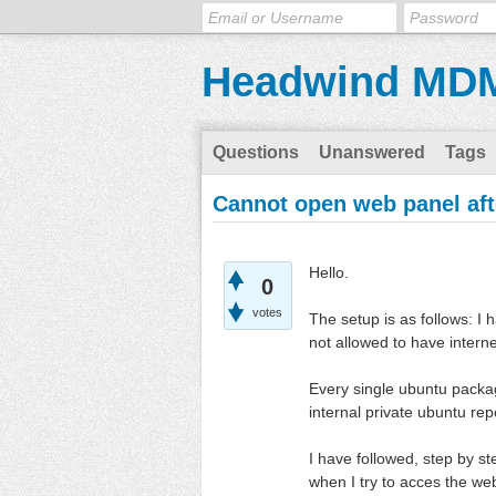
Headwind MD
Questions
Unanswered
Tags
Cannot open web panel afte
Hello.
0
votes
The setup is as follows: I 
not allowed to have intern
Every single ubuntu packa
internal private ubuntu rep
I have followed, step by 
when I try to acces the we