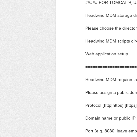
##### FOR TOMCAT 9, US
Headwind MDM storage direc
Please choose the directory
Headwind MDM scripts dir
Web application setup
=====================
Headwind MDM requires ac
Please assign a public dom
Protocol (http|https) [https]
Domain name or public IP 
Port (e.g. 8080, leave empt