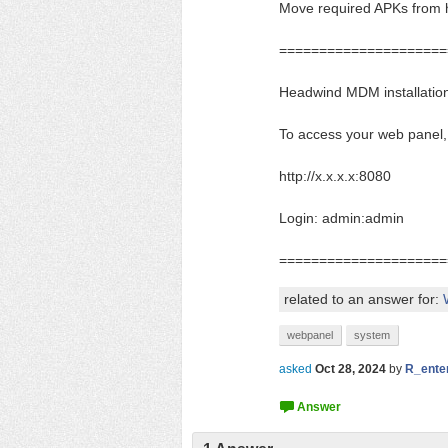
Move required APKs from h
=====================
Headwind MDM installation
To access your web panel,
http://x.x.x.x:8080
Login: admin:admin
=====================
related to an answer for:
webpanel
system
asked
Oct 28, 2024
by
R_ente