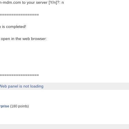
-mdm.com to your server [Y/n]?: n
=================
 is completed!
 open in the web browser:
=================
Web panel is not loading
rprise
(
180
points)