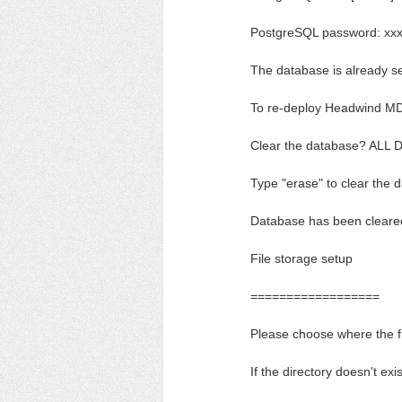
PostgreSQL password: xx
The database is already s
To re-deploy Headwind MD
Clear the database? ALL
Type "erase" to clear the 
Database has been cleare
File storage setup
==================
Please choose where the f
If the directory doesn't exis