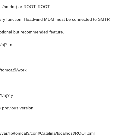
e.g. /hmdm) or ROOT: ROOT
ery function, Headwind MDM must be connected to SMTP.
ptional but recommended feature.
/n]?: n
ib/tomcat9/work
[Y/n]? y
e previous version
: /var/lib/tomcat9/conf/Catalina/localhost/ROOT.xml