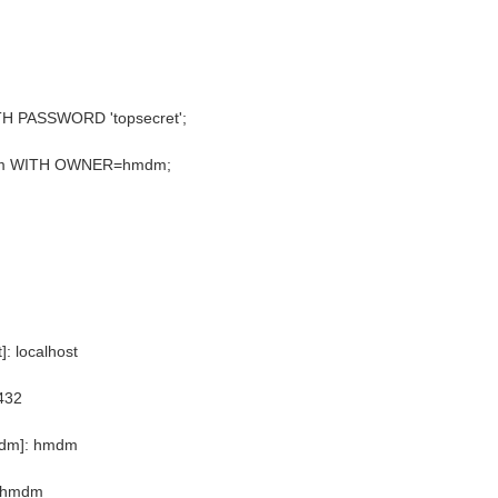
 PASSWORD 'topsecret';
m WITH OWNER=hmdm;
]: localhost
432
mdm]: hmdm
: hmdm