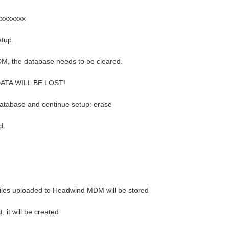
xxxxxxxx
etup.
M, the database needs to be cleared.
 DATA WILL BE LOST!
database and continue setup: erase
d.
iles uploaded to Headwind MDM will be stored
t, it will be created