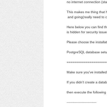
no internet connection (sta
This makes me thing that 
and going(really need to co
Here below you can find th
is hidden for security issu
Please choose the installat
PostgreSQL database set
=====================
Make sure you've installe
If you didn't create a datab
then execute the followin
-------------------------