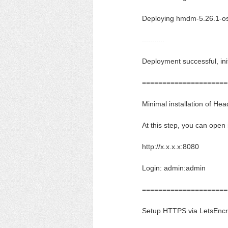
Deploying hmdm-5.26.1-os
...........
Deployment successful, init
=====================
Minimal installation of H
At this step, you can open
http://x.x.x.x:8080
Login: admin:admin
=====================
Setup HTTPS via LetsEncry