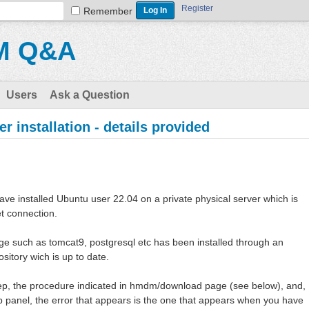
Register
Remember
M Q&A
Users
Ask a Question
r installation - details provided
have installed Ubuntu user 22.04 on a private physical server which is
et connection.
ge such as tomcat9, postgresql etc has been installed through an
ository wich is up to date.
step, the procedure indicated in hmdm/download page (see below), and,
b panel, the error that appears is the one that appears when you have