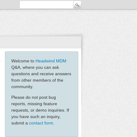
Welcome to
Headwind MDM
Q&A, where you can ask
questions and receive answers
from other members of the
community.
Please do not post bug
reports, missing feature
requests, or demo inquiries. If
you have such an inquiry,
submit a
contact form
.