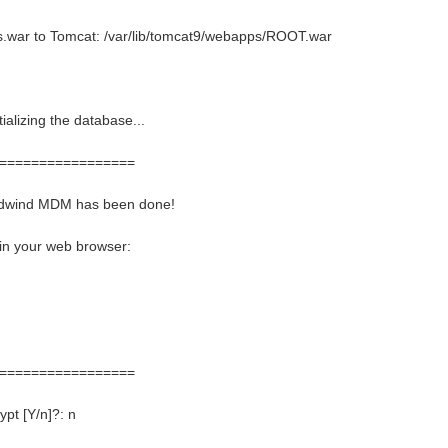
.war to Tomcat: /var/lib/tomcat9/webapps/ROOT.war
ializing the database...
=================
eadwind MDM has been done!
 in your web browser:
=================
pt [Y/n]?: n