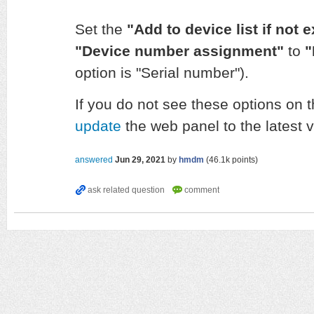
Set the
"Add to device list if not 
"Device number assignment"
to
"
option is "Serial number").
If you do not see these options on
update
the web panel to the latest v
answered
Jun 29, 2021
by
hmdm
(
46.1k
points)