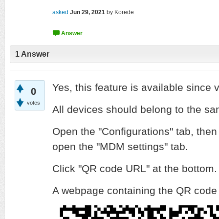
asked
Jun 29, 2021
by
Korede
1
Answer
Yes, this feature is available since 
0
votes
All devices should belong to the sa
Open the "Configurations" tab, then 
open the "MDM settings" tab.
Click "QR code URL" at the bottom.
A webpage containing the QR code w