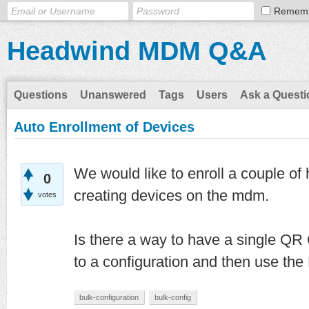
Remem
Headwind MDM Q&A
Questions
Unanswered
Tags
Users
Ask a Questi
Auto Enrollment of Devices
We would like to enroll a couple of 
0
creating devices on the mdm.
votes
Is there a way to have a single QR 
to a configuration and then use the
bulk-configuration
bulk-config