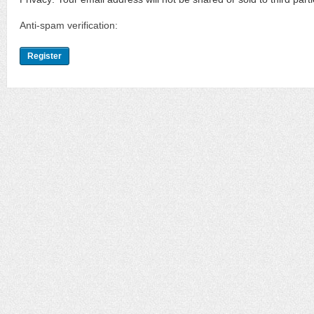
Anti-spam verification: