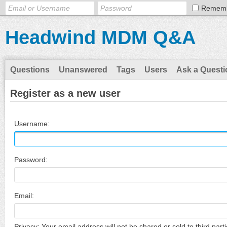
Remem
Headwind MDM Q&A
Questions
Unanswered
Tags
Users
Ask a Questi
Register as a new user
Username:
Password:
Email:
Privacy: Your email address will not be shared or sold to third parti